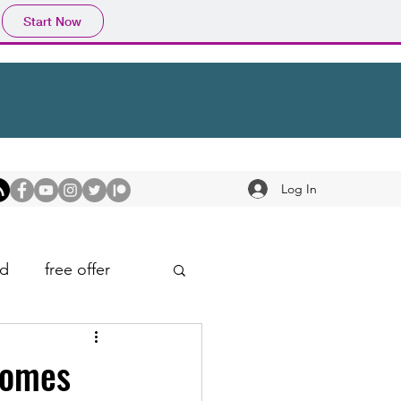
Start Now
Log In
d
free offer
Comes