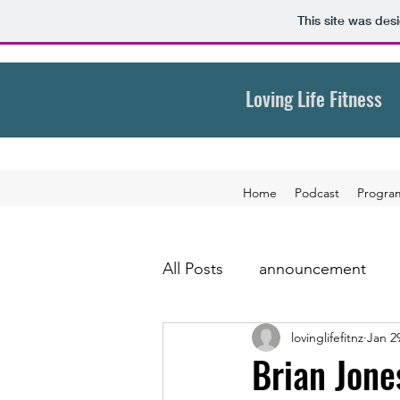
This site was des
Loving Life Fitness
Home
Podcast
Progra
All Posts
announcement
lovinglifefitnz
Jan 2
Brian Jone