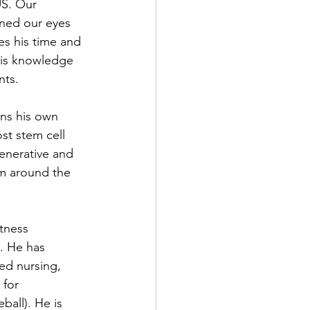
US. Our 
ned our eyes 
es his time and 
his knowledge 
nts. 
wns his own 
ost stem cell 
enerative and 
om around the 
itness 
t. He has 
led nursing, 
 for 
all). He is 