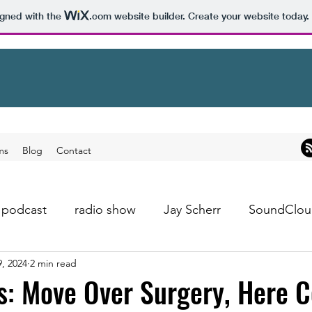
igned with the
.com
website builder. Create your website today.
ms
Blog
Contact
podcast
radio show
Jay Scherr
SoundClou
9, 2024
2 min read
s: Move Over Surgery, Here 