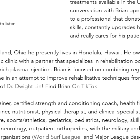
treatments available in the 
conversation with Brian ope
to a professional that donat
 to listen
skills, constantly upgrades 
and really cares for his patie
eland, Ohio he presently lives in Honolulu, Hawaii. He o
 clinic with a partner that specializes in rehabilitation p
 rich plasma
 injection. Brian is focused on combining reg
ine in an attempt to improve rehabilitative techniques fr
of 
Dr. Dwight Lin
! Find Brian 
On TikTok
rainer, certified strength and conditioning coach, health f
ainer, nutritionist, physical therapist, and clinical specialis
 sports/athletics, geriatrics, pediatrics, neurology, skil
 neurology, outpatient orthopedics, with the military and
rganizations (
World Surf League 
 and Major League Baseb