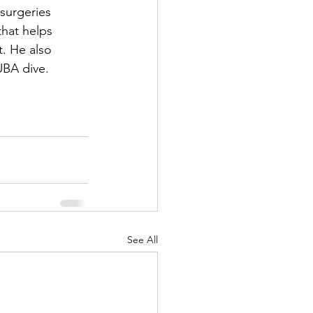
surgeries 
that helps 
. He also 
UBA dive.
!
See All