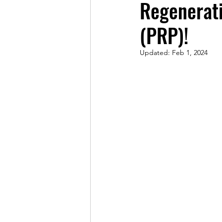
Regenerati
(PRP)!
Updated:
Feb 1, 2024