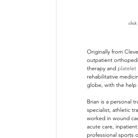
click
Originally from Clev
outpatient orthopedic
therapy and 
platelet
rehabilitative medic
globe, with the help 
Brian is a personal t
specialist, athletic tr
worked in wound care,
acute care, inpatient
professional sports o