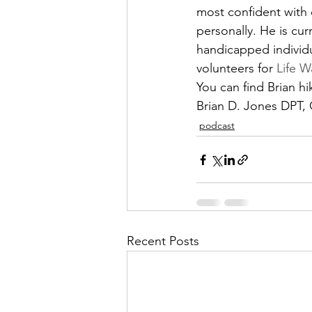
most confident with 
personally. He is cur
handicapped individu
volunteers for 
Life W
You can find Brian h
Brian D. Jones DPT
podcast
Recent Posts