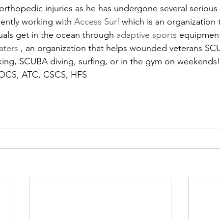
orthopedic injuries as he has undergone several serious 
rently working with 
Access Surf 
which is an organization 
als get in the ocean through 
adaptive sports
 equipment
aters 
, an organization that helps wounded veterans SC
iking, SCUBA diving, surfing, or in the gym on weekends
, OCS, ATC, CSCS, HFS