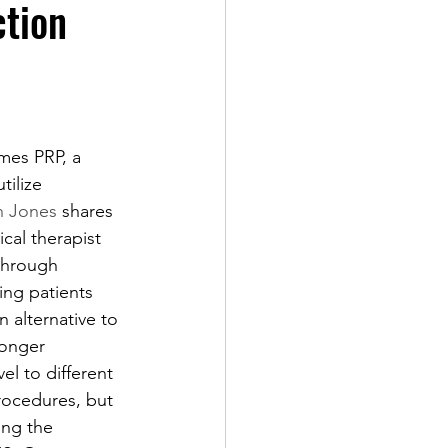
ction
mes PRP, a 
tilize 
n Jones
 shares 
ical therapist 
through 
ing patients 
n alternative to 
longer 
l to different 
rocedures, but 
ing the 