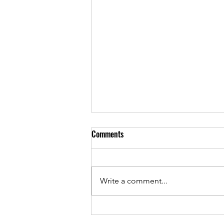
Comments
Write a comment...
Andrew Townsend on the Loving