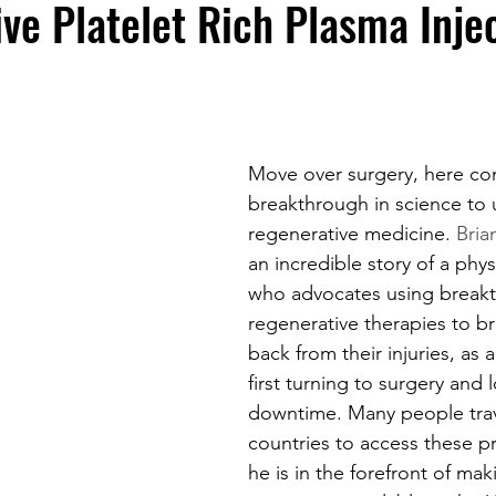
ve Platelet Rich Plasma Inje
Move over surgery, here co
breakthrough in science to u
regenerative medicine. 
Bria
an incredible story of a phys
who advocates using break
regenerative therapies to br
back from their injuries, as a
first turning to surgery and 
downtime. Many people trave
countries to access these p
he is in the forefront of mak